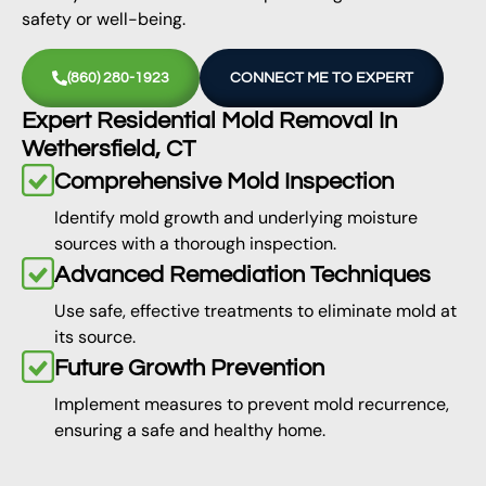
safety or well-being.
(860) 280-1923
CONNECT ME TO EXPERT
Expert Residential Mold Removal In
Wethersfield, CT
Comprehensive Mold Inspection
Identify mold growth and underlying moisture
sources with a thorough inspection.
Advanced Remediation Techniques
Use safe, effective treatments to eliminate mold at
its source.
Future Growth Prevention
Implement measures to prevent mold recurrence,
ensuring a safe and healthy home.