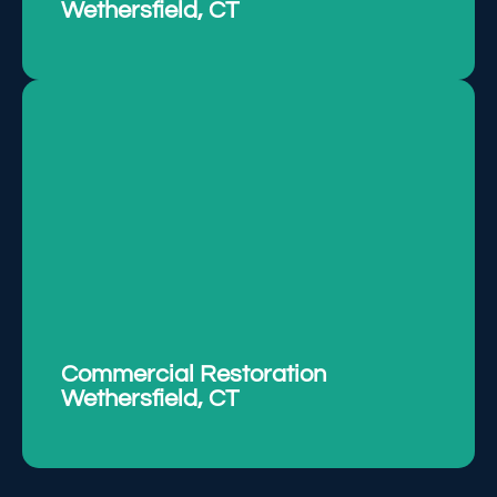
Wethersfield, CT
Restoring commercial properties with
efficiency, minimizing downtime, and ensuring
safety.
LEARN MORE
Commercial Restoration
Wethersfield, CT