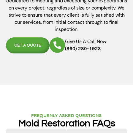
dedicated to meeting and exceeding your expectations
on every project, regardless of size or complexity. We
strive to ensure that every client is fully satisfied with
our services, from initial contact through to final
inspection.
Give Us A Call Now
GET A QUOTE
(860) 280-1923
FREQUENLY ASKED QUESTIONS
Mold Restoration FAQs