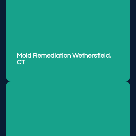
Removing mold effectively to ensure a safe and
healthy environment.
LEARN MORE
Mold Remediation Wethersfield,
CT