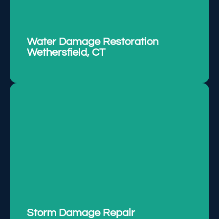
Addressing water damage swiftly to prevent
mold growth and further issues.
LEARN MORE
Water Damage Restoration
Wethersfield, CT
Repairing storm-related damages promptly to
restore property integrity and functionality.
LEARN MORE
Storm Damage Repair