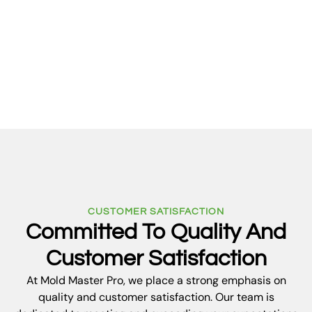
ventilation, and routine maintenance to reduce
the risk of future mold growth, ensuring your
property stays safe and healthy for years to
come.
CUSTOMER SATISFACTION
Committed To Quality And
Customer Satisfaction
At Mold Master Pro, we place a strong emphasis on
quality and customer satisfaction. Our team is