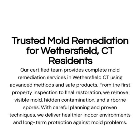
Trusted Mold Remediation
for Wethersfield, CT
Residents
Our certified team provides complete mold
remediation services in Wethersfield CT using
advanced methods and safe products. From the first
property inspection to final restoration, we remove
visible mold, hidden contamination, and airborne
spores. With careful planning and proven
techniques, we deliver healthier indoor environments
and long-term protection against mold problems.