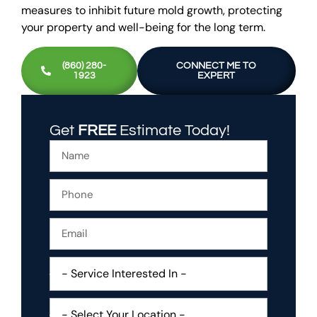
measures to inhibit future mold growth, protecting
your property and well-being for the long term.
(860) 280-
CONNECT ME TO
1923
EXPERT
Get
FREE
Estimate Today!