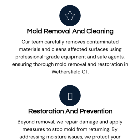
Mold Removal And Cleaning
Our team carefully removes contaminated
materials and cleans affected surfaces using
professional-grade equipment and safe agents,
ensuring thorough mold removal and restoration in
Wethersfield CT.
Restoration And Prevention
Beyond removal, we repair damage and apply
measures to stop mold from returning. By
addressing moisture issues, we protect your