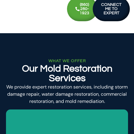
(860)
CONNECT
280-
ME TO
1923
EXPERT
WHAT WE OFFER
Our Mold Restoration
Services
We provide expert restoration services, including storm
damage repair, water damage restoration, commercial
restoration, and mold remediation.