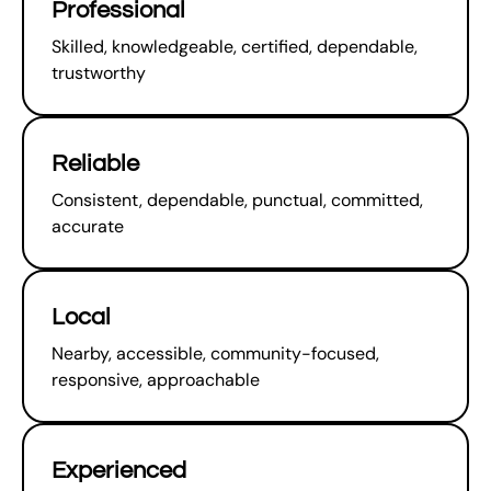
Professional
Skilled, knowledgeable, certified, dependable,
trustworthy
Reliable
Consistent, dependable, punctual, committed,
accurate
Local
Nearby, accessible, community-focused,
responsive, approachable
Experienced