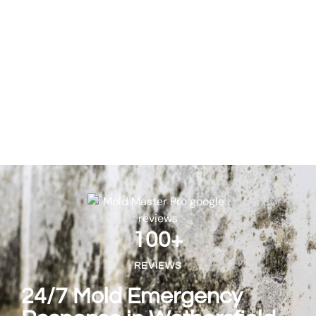
100
+
REVIEWS
24/7 Mold Emergency