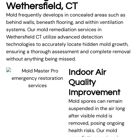
Wethersfield, CT
Mold frequently develops in concealed areas such as
behind walls, beneath flooring, and within ventilation
systems. Our mold remediation services in
Wethersfield CT utilize advanced detection
technologies to accurately locate hidden mold growth,
ensuring a thorough assessment and complete removal
without anything being missed.
Indoor Air
Quality
Improvement
Mold spores can remain
suspended in the air long
after visible mold is
removed, posing ongoing
health risks. Our mold