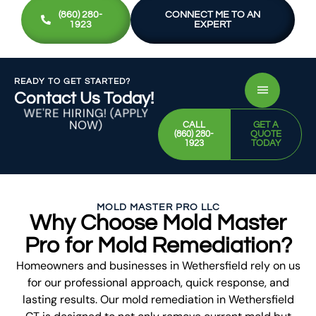
(860) 280-
CONNECT ME TO AN
1923
EXPERT
READY TO GET STARTED?
Contact Us Today!
WE'RE HIRING! (APPLY
NOW)
CALL
GET A
(860) 280-
QUOTE
1923
TODAY
MOLD MASTER PRO LLC
Why Choose Mold Master
Pro for Mold Remediation?
Homeowners and businesses in Wethersfield rely on us
for our professional approach, quick response, and
lasting results. Our mold remediation in Wethersfield