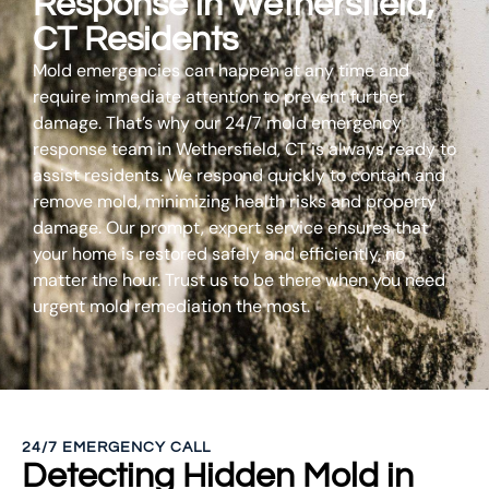
Response in Wethersfield,
CT Residents
Mold emergencies can happen at any time and
require immediate attention to prevent further
damage. That’s why our 24/7 mold emergency
response team in Wethersfield, CT is always ready to
assist residents. We respond quickly to contain and
remove mold, minimizing health risks and property
damage. Our prompt, expert service ensures that
your home is restored safely and efficiently, no
matter the hour. Trust us to be there when you need
urgent mold remediation the most.
24/7 EMERGENCY CALL
Detecting Hidden Mold in