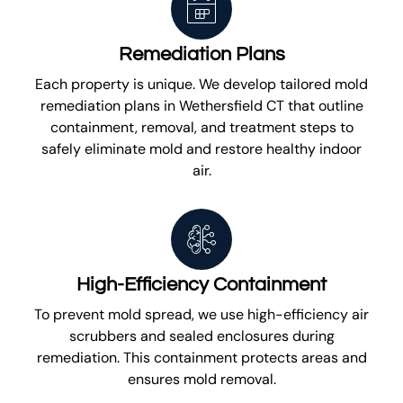
Remediation Plans
Each property is unique. We develop tailored mold
remediation plans in Wethersfield CT that outline
containment, removal, and treatment steps to
safely eliminate mold and restore healthy indoor
air.
High-Efficiency Containment
To prevent mold spread, we use high-efficiency air
scrubbers and sealed enclosures during
remediation. This containment protects areas and
ensures mold removal.