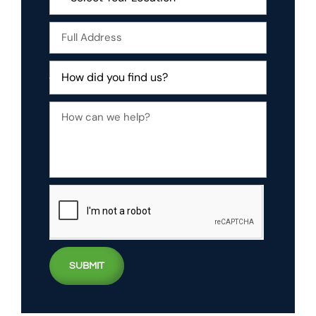
SUBMIT