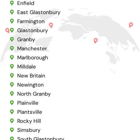
Enfield
East Glastonbury
Farmington
Glastonbury
Granby
Manchester
Marlborough
Milldale
New Britain
Newington
North Granby
Plainville
Plantsville
Rocky Hill
Simsbury
South Glastonbury