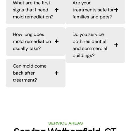
What are the first
Are your
signs that I need
treatments safe for
mold remediation?
families and pets?
How long does
Do you service
mold remediation
both residential
usually take?
and commercial
buildings?
Can mold come
back after
treatment?
SERVICE AREAS