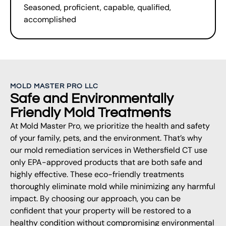
Seasoned, proficient, capable, qualified,
accomplished
MOLD MASTER PRO LLC
Safe and Environmentally
Friendly Mold Treatments
At Mold Master Pro, we prioritize the health and safety
of your family, pets, and the environment. That’s why
our mold remediation services in Wethersfield CT use
only EPA-approved products that are both safe and
highly effective. These eco-friendly treatments
thoroughly eliminate mold while minimizing any harmful
impact. By choosing our approach, you can be
confident that your property will be restored to a
healthy condition without compromising environmental