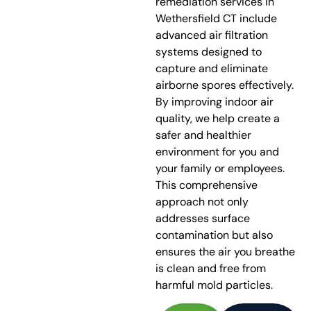
remediation services in
Wethersfield CT include
advanced air filtration
systems designed to
capture and eliminate
airborne spores effectively.
By improving indoor air
quality, we help create a
safer and healthier
environment for you and
your family or employees.
This comprehensive
approach not only
addresses surface
contamination but also
ensures the air you breathe
is clean and free from
harmful mold particles.