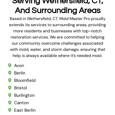
Serving Wethersfield, CT,
And Surrounding Areas
Based in Wethersfield, CT, Mold Master Pro proudly
extends its services to surrounding areas, providing
more residents and businesses with top-notch
restoration services. We are committed to helping
our community overcome challenges associated
with mold, water, and storm damage, ensuring that
help is always available where it’s needed most.
Avon
Berlin
Bloomfield
Bristol
Burlington
Canton
East Berlin