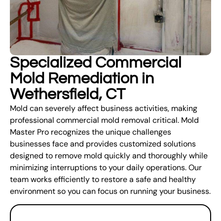
Specialized Commercial
Mold Remediation in
Wethersfield, CT
Mold can severely affect business activities, making
professional commercial mold removal critical. Mold
Master Pro recognizes the unique challenges
businesses face and provides customized solutions
designed to remove mold quickly and thoroughly while
minimizing interruptions to your daily operations. Our
team works efficiently to restore a safe and healthy
environment so you can focus on running your business.