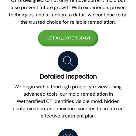
CT is designed to not only remove current mold but
also prevent future growth. With experience, proven
techniques, and attention to detail, we continue to be
the trusted choice for reliable remediation.
GET A QUOTE TODAY!
Detailed Inspection
We begin with a thorough property review. Using
advanced tools, our mold remediation in
Wethersfield CT identifies visible mold, hidden
contamination, and moisture sources to create an
effective treatment plan.