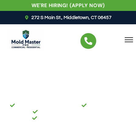
WE'RE HIRING! (APPLY NOW)
272 S Main St., Middletown, CT 06457
RESTORING PEACE OF MIND, ONE PROPERTY AT A
TIME
Best Mold Remediation
Services In
Wethersfield, CT
BBB ACCREDITED BUSINESS
IICRC CERTIFIED
FULLY LICENSED & INSURED
24/7 EMERGENCY SERVICES
Mold can rapidly cause significant damage to
property and negatively affect indoor air quality. Our