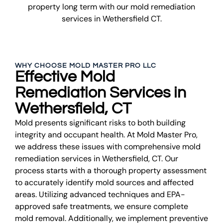
property long term with our mold remediation
services in Wethersfield CT.
WHY CHOOSE MOLD MASTER PRO LLC
Effective Mold
Remediation Services in
Wethersfield, CT
Mold presents significant risks to both building
integrity and occupant health. At Mold Master Pro,
we address these issues with comprehensive mold
remediation services in Wethersfield, CT. Our
process starts with a thorough property assessment
to accurately identify mold sources and affected
areas. Utilizing advanced techniques and EPA-
approved safe treatments, we ensure complete
mold removal. Additionally, we implement preventive