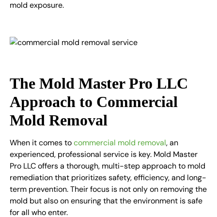
mold exposure.
The Mold Master Pro LLC
Approach to Commercial
Mold Removal
When it comes to
commercial mold removal
, an
experienced, professional service is key. Mold Master
Pro LLC offers a thorough, multi-step approach to mold
remediation that prioritizes safety, efficiency, and long-
term prevention. Their focus is not only on removing the
mold but also on ensuring that the environment is safe
for all who enter.