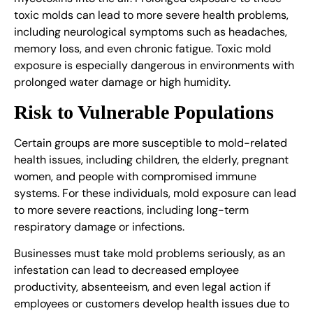
toxic molds can lead to more severe health problems,
including neurological symptoms such as headaches,
memory loss, and even chronic fatigue. Toxic mold
exposure is especially dangerous in environments with
prolonged water damage or high humidity.
Risk to Vulnerable Populations
Certain groups are more susceptible to mold-related
health issues, including children, the elderly, pregnant
women, and people with compromised immune
systems. For these individuals, mold exposure can lead
to more severe reactions, including long-term
respiratory damage or infections.
Businesses must take mold problems seriously, as an
infestation can lead to decreased employee
productivity, absenteeism, and even legal action if
employees or customers develop health issues due to