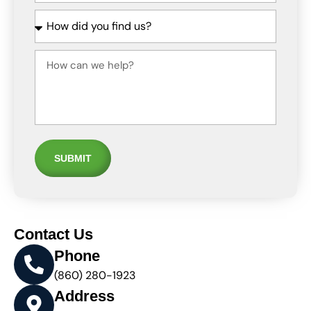
SUBMIT
Contact Us
Phone
(860) 280-1923
Address