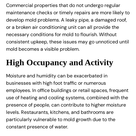
Commercial properties that do not undergo regular
maintenance checks or timely repairs are more likely to
develop mold problems. A leaky pipe, a damaged roof,
or a broken air conditioning unit can all provide the
necessary conditions for mold to flourish. Without
consistent upkeep, these issues may go unnoticed until
mold becomes a visible problem.
High Occupancy and Activity
Moisture and humidity can be exacerbated in
businesses with high foot traffic or numerous
employees. In office buildings or retail spaces, frequent
use of heating and cooling systems, combined with the
presence of people, can contribute to higher moisture
levels. Restaurants, kitchens, and bathrooms are
particularly vulnerable to mold growth due to the
constant presence of water.