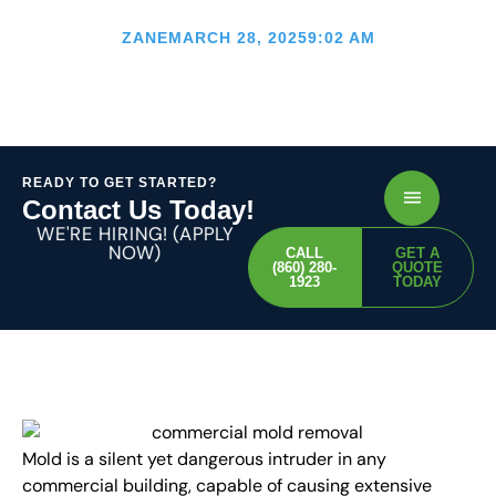
Removal
ZANE
MARCH 28, 2025
9:02 AM
READY TO GET STARTED?
Contact Us Today!
WE'RE HIRING! (APPLY
NOW)
CALL
GET A
(860) 280-
QUOTE
1923
TODAY
Mold is a silent yet dangerous intruder in any
commercial building, capable of causing extensive