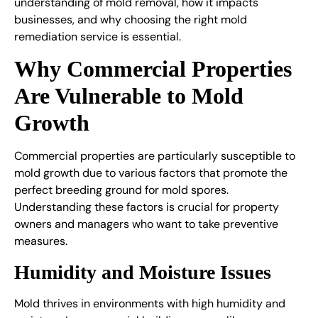
understanding of mold removal, how it impacts
businesses, and why choosing the right mold
remediation service is essential.
Why Commercial Properties
Are Vulnerable to Mold
Growth
Commercial properties are particularly susceptible to
mold growth due to various factors that promote the
perfect breeding ground for mold spores.
Understanding these factors is crucial for property
owners and managers who want to take preventive
measures.
Humidity and Moisture Issues
Mold thrives in environments with high humidity and