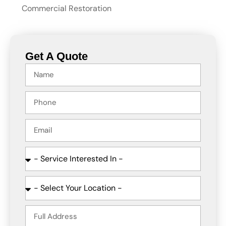
Commercial Restoration
Get A Quote