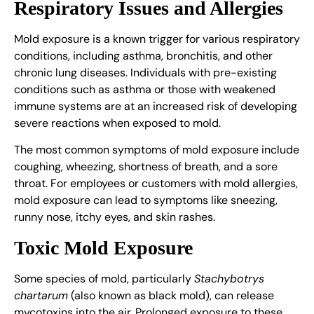
Respiratory Issues and Allergies
Mold exposure is a known trigger for various respiratory
conditions, including asthma, bronchitis, and other
chronic lung diseases. Individuals with pre-existing
conditions such as asthma or those with weakened
immune systems are at an increased risk of developing
severe reactions when exposed to mold.
The most common symptoms of mold exposure include
coughing, wheezing, shortness of breath, and a sore
throat. For employees or customers with mold allergies,
mold exposure can lead to symptoms like sneezing,
runny nose, itchy eyes, and skin rashes.
Toxic Mold Exposure
Some species of mold, particularly
Stachybotrys
chartarum
(also known as black mold), can release
mycotoxins into the air. Prolonged exposure to these