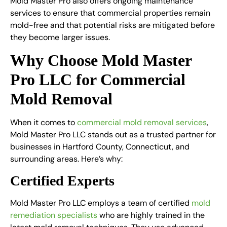
Mold Master Pro also offers ongoing maintenance
services to ensure that commercial properties remain
mold-free and that potential risks are mitigated before
they become larger issues.
Why Choose Mold Master
Pro LLC for Commercial
Mold Removal
When it comes to
commercial mold removal services
,
Mold Master Pro LLC stands out as a trusted partner for
businesses in Hartford County, Connecticut, and
surrounding areas. Here’s why:
Certified Experts
Mold Master Pro LLC employs a team of certified
mold
remediation specialists
who are highly trained in the