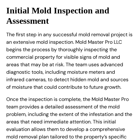
Initial Mold Inspection and
Assessment
The first step in any successful mold removal project is
an extensive mold inspection. Mold Master Pro LLC
begins the process by thoroughly inspecting the
commercial property for visible signs of mold and
areas that may be at risk. The team uses advanced
diagnostic tools, including moisture meters and
infrared cameras, to detect hidden mold and sources
of moisture that could contribute to future growth.
Once the inspection is complete, the Mold Master Pro
team provides a detailed assessment of the mold
problem, including the extent of the infestation and the
areas that need immediate attention. This initial
evaluation allows them to develop a comprehensive
mold removal plan tailored to the property’s specific