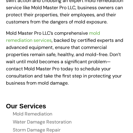
swift action and choosing an expert mold remediation
service like Mold Master Pro LLC, business owners can
protect their properties, their employees, and their
customers from the dangers of mold exposure.
Mold Master Pro LLC’s comprehensive
mold
remediation services
, backed by certified experts and
advanced equipment, ensure that commercial
properties remain safe, healthy, and mold-free. Don’t
wait until mold becomes a significant problem—
contact Mold Master Pro today to schedule your
consultation and take the first step in protecting your
business from mold damage.
Our Services
Mold Remediation
Water Damage Restoration
Storm Damage Repair