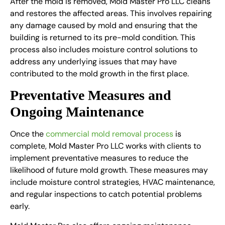
After the mold is removed, Mold Master Pro LLC cleans
and restores the affected areas. This involves repairing
any damage caused by mold and ensuring that the
building is returned to its pre-mold condition. This
process also includes moisture control solutions to
address any underlying issues that may have
contributed to the mold growth in the first place.
Preventative Measures and
Ongoing Maintenance
Once the
commercial mold removal process
is
complete, Mold Master Pro LLC works with clients to
implement preventative measures to reduce the
likelihood of future mold growth. These measures may
include moisture control strategies, HVAC maintenance,
and regular inspections to catch potential problems
early.