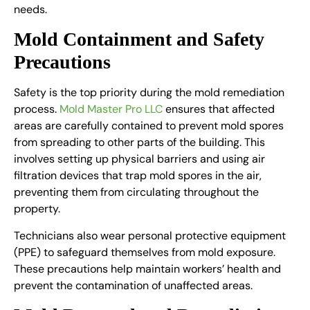
needs.
Mold Containment and Safety
Precautions
Safety is the top priority during the mold remediation
process.
Mold Master Pro LLC
ensures that affected
areas are carefully contained to prevent mold spores
from spreading to other parts of the building. This
involves setting up physical barriers and using air
filtration devices that trap mold spores in the air,
preventing them from circulating throughout the
property.
Technicians also wear personal protective equipment
(PPE) to safeguard themselves from mold exposure.
These precautions help maintain workers’ health and
prevent the contamination of unaffected areas.