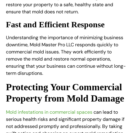
restore your property to a safe, healthy state and
ensure that mold does not return.
Fast and Efficient Response
Understanding the importance of minimizing business
downtime, Mold Master Pro LLC responds quickly to
commercial mold issues
. They work efficiently to
remove the mold and restore normal operations,
ensuring that your business can continue without long-
term disruptions.
Protecting Your Commercial
Property from Mold Damage
Mold infestations in commercial spaces
can lead to
serious health risks and significant property damage if
not addressed promptly and professionally. By taking