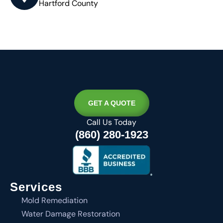
Hartford County
GET A QUOTE
Call Us Today
(860) 280-1923
Services
Mold Remediation
Water Damage Restoration