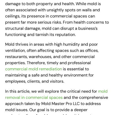
damage to both property and health. While mold is
often associated with unsightly spots on walls and
ceilings, its presence in commercial spaces can
present far more serious risks. From health concerns to
structural damage, mold can disrupt a business’s
functioning and tarnish its reputation.
Mold thrives in areas with high humidity and poor
ventilation, often affecting spaces such as offices,
restaurants, warehouses, and other commercial
properties. Therefore, timely and professional
commercial mold remediation
is essential to
maintaining a safe and healthy environment for
employees, clients, and visitors.
In this article, we will explore the critical need for
mold
removal in commercial spaces
and the comprehensive
approach taken by Mold Master Pro LLC to address
mold issues. Our goal is to provide a deeper