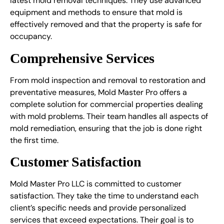
latest mold removal techniques. They use advanced
equipment and methods to ensure that mold is
effectively removed and that the property is safe for
occupancy.
Comprehensive Services
From mold inspection and removal to restoration and
preventative measures, Mold Master Pro offers a
complete solution for commercial properties dealing
with mold problems. Their team handles all aspects of
mold remediation, ensuring that the job is done right
the first time.
Customer Satisfaction
Mold Master Pro LLC is committed to customer
satisfaction. They take the time to understand each
client’s specific needs and provide personalized
services that exceed expectations. Their goal is to