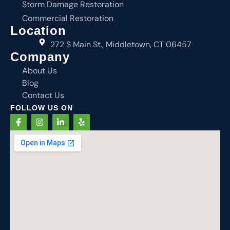
Storm Damage Restoration
Commercial Restoration
Location
272 S Main St., Middletown, CT 06457
Company
About Us
Blog
Contact Us
FOLLOW US ON