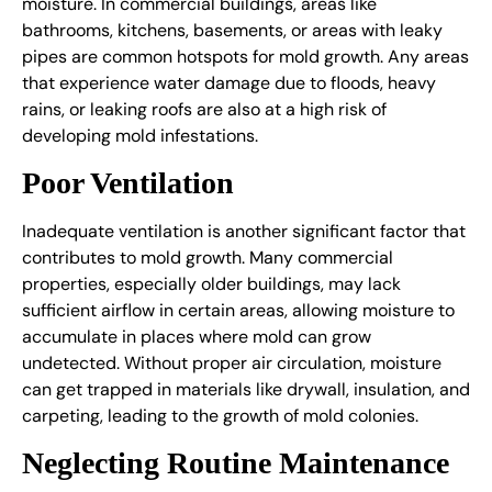
moisture. In commercial buildings, areas like
bathrooms, kitchens, basements, or areas with leaky
pipes are common hotspots for mold growth. Any areas
that experience water damage due to floods, heavy
rains, or leaking roofs are also at a high risk of
developing mold infestations.
Poor Ventilation
Inadequate ventilation is another significant factor that
contributes to mold growth. Many commercial
properties, especially older buildings, may lack
sufficient airflow in certain areas, allowing moisture to
accumulate in places where mold can grow
undetected. Without proper air circulation, moisture
can get trapped in materials like drywall, insulation, and
carpeting, leading to the growth of mold colonies.
Neglecting Routine Maintenance