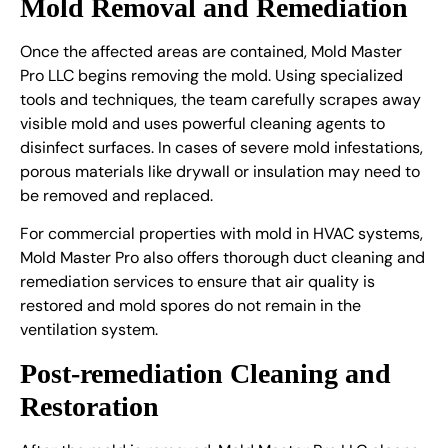
Mold Removal and Remediation
Once the affected areas are contained, Mold Master
Pro LLC begins removing the mold. Using specialized
tools and techniques, the team carefully scrapes away
visible mold and uses powerful cleaning agents to
disinfect surfaces. In cases of severe mold infestations,
porous materials like drywall or insulation may need to
be removed and replaced.
For commercial properties with mold in HVAC systems,
Mold Master Pro also offers thorough duct cleaning and
remediation services to ensure that air quality is
restored and mold spores do not remain in the
ventilation system.
Post-remediation Cleaning and
Restoration