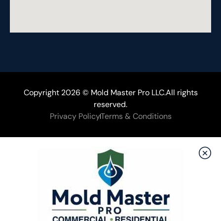
Copyright 2026 © Mold Master Pro LLC.All rights
reserved.
Privacy Policy
Terms & Conditions