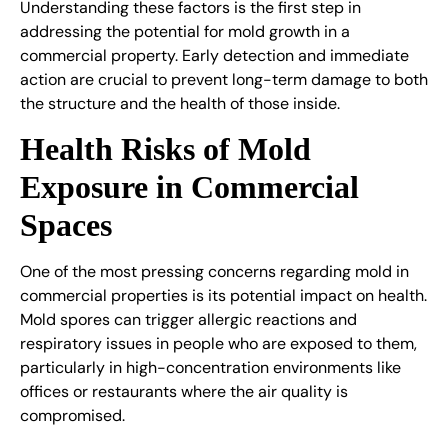
Understanding these factors is the first step in
addressing the potential for mold growth in a
commercial property. Early detection and immediate
action are crucial to prevent long-term damage to both
the structure and the health of those inside.
Health Risks of Mold
Exposure in Commercial
Spaces
One of the most pressing concerns regarding mold in
commercial properties is its potential impact on health.
Mold spores can trigger allergic reactions and
respiratory issues in people who are exposed to them,
particularly in high-concentration environments like
offices or restaurants where the air quality is
compromised.