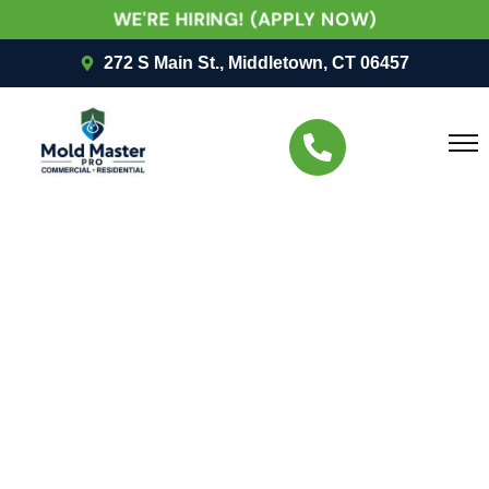
WE'RE HIRING! (APPLY NOW)
272 S Main St., Middletown, CT 06457
UNCATEGORIZED
Protecting People First:
Mold Master Pro LLC’s
Approach To
Commercial Mold